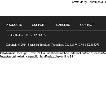
next:
Merry Christmas & 
PRODUCTS
|
SUPPORT
|
CAREERS
|
CONTACT
Service Hotline:+86 755 8283 8577
Copyright © 2014 Shenzhen TimeLink Technology Co., Ltd 粤ICP备14028652号
Fatal error
: Uncaught Error: Call to undefined method IndexActionCon::processDat
/www/web/timelink_cn/public_html/index.php
on line
19