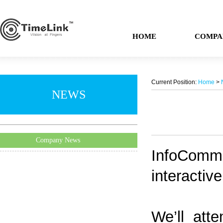
HOME
COMPA
Current Position:
Home
>
NEWS
Company News
InfoComm i
interactiv
We’ll atte