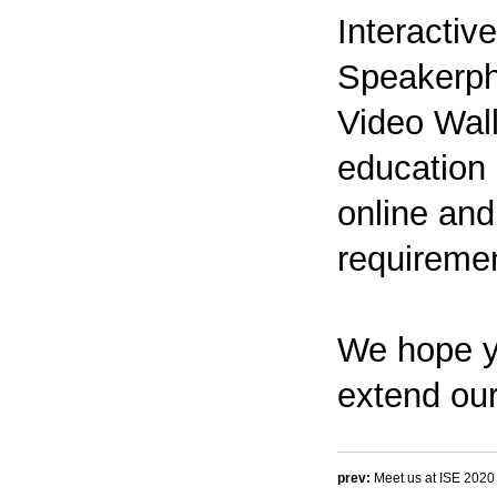
Interactiv
Speakerph
Video Wall
education 
online and 
requiremen
We hope y
extend our
prev:
Meet us at ISE 2020