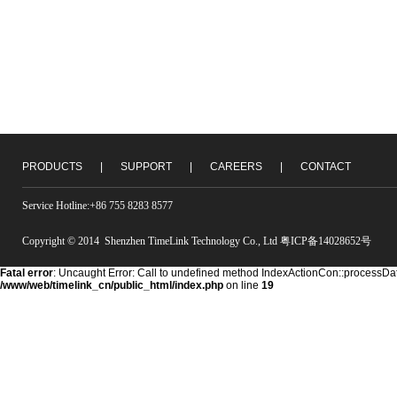
PRODUCTS
|
SUPPORT
|
CAREERS
|
CONTACT
Service Hotline:+86 755 8283 8577
Copyright © 2014 Shenzhen TimeLink Technology Co., Ltd 粤ICP备14028652号
Fatal error
: Uncaught Error: Call to undefined method IndexActionCon::processDat
/www/web/timelink_cn/public_html/index.php
on line
19