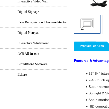
Interactive Video Wall
Digital Signage
Face Recogniation Thermo-detector
Digital Notepad
Interactive Whiteboard
Product Features
iWB All-in-one
Features & Advantag
CloudBoard Software
♦
32”-84” (sta
Eshare
♦
2-48 touch o
♦
Super narrow
♦
Sunlight & St
♦
Anti-distortio
♦
HID compatib