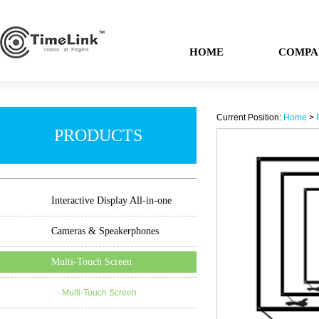
HOME
COMPA
Current Position:
Home
>
PRODUCTS
Interactive Display All-in-one
Cameras & Speakerphones
Multi-Touch Screen
· Multi-Touch Screen